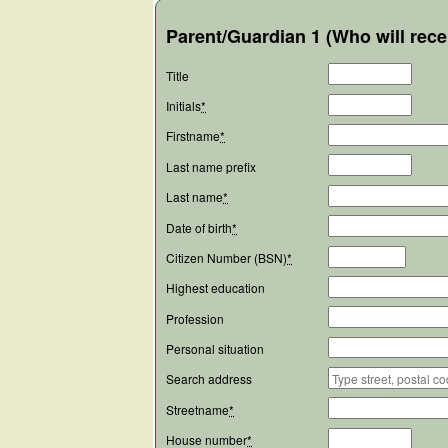
Parent/Guardian 1 (Who will rece
Title
Initials
*
Firstname
*
Last name prefix
Last name
*
Date of birth
*
Citizen Number (BSN)
*
Highest education
Profession
Personal situation
Search address
Streetname
*
House number
*