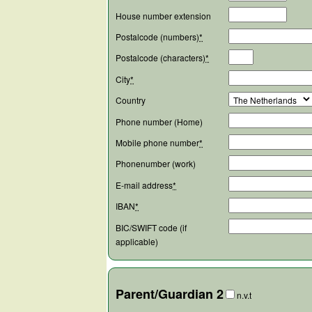
House number extension
Postalcode (numbers)
*
Postalcode (characters)
*
City
*
Country
Phone number (Home)
Mobile phone number
*
Phonenumber (work)
E-mail address
*
IBAN
*
BIC/SWIFT code (if
applicable)
Parent/Guardian 2
n.v.t