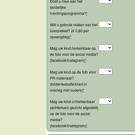
Doet u mee aan het
landelijke
inentingsprogramma?
*
Wilt u gebruik maken van het
luierpakket? (€ 0,80 per
opvangdag)
*
Mag uw kind herkenbaar op
de foto voor de social media?
(facebook/instagram)
*
Mag uw kind op de foto voor
PR-materiaal?
(folder/website/krant in
overleg met ouders)
*
Mag uw kind onherkenbaar
(achterkant, gezicht afgedekt)
op de foto voor de social
media?
(facebook/instragram)
*