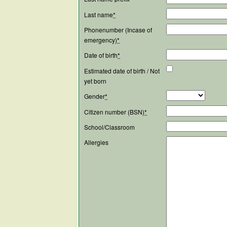
Last name
*
Phonenumber (Incase of
emergency)
*
Date of birth
*
Estimated date of birth / Not
yet born
Gender
*
Citizen number (BSN)
*
School/Classroom
Allergies