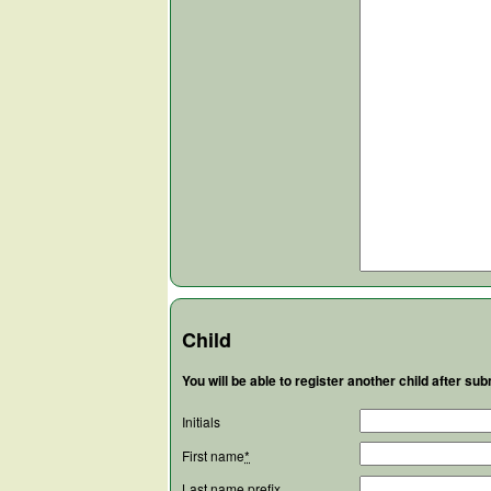
Child
You will be able to register another child after subm
Initials
First name
*
Last name prefix