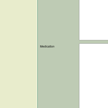
Medication