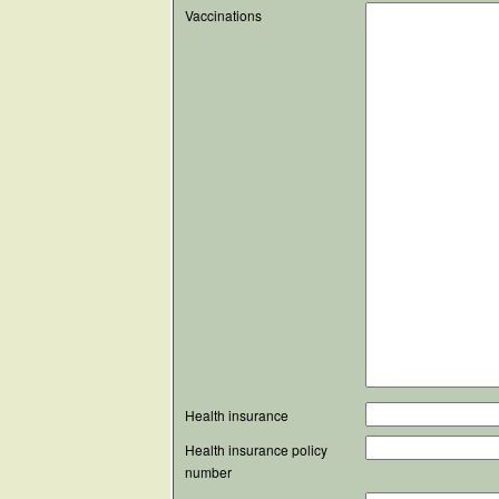
Vaccinations
Health insurance
Health insurance policy
number