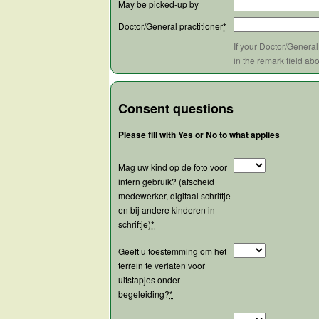
May be picked-up by
Doctor/General practitioner
*
If your Doctor/General
in the remark field ab
Consent questions
Please fill with Yes or No to what applies
Mag uw kind op de foto voor
intern gebruik? (afscheid
medewerker, digitaal schriftje
en bij andere kinderen in
schriftje)
*
Geeft u toestemming om het
terrein te verlaten voor
uitstapjes onder
begeleiding?
*