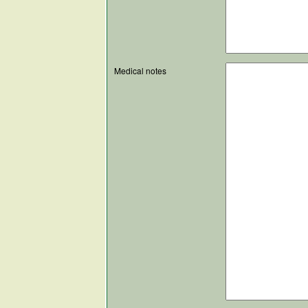
Medical notes