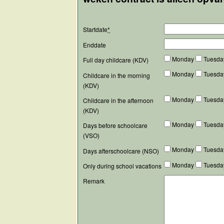
Startdate
*
Enddate
Monday
Tuesd
Full day childcare (KDV)
Monday
Tuesd
Childcare in the morning
(KDV)
Monday
Tuesd
Childcare in the afternoon
(KDV)
Monday
Tuesd
Days before schoolcare
(VSO)
Monday
Tuesd
Days afterschoolcare (NSO)
Monday
Tuesd
Only during school vacations
Remark