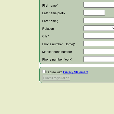
First name
*
Last name prefix
Last name
*
Relation
City
*
Phone number (Home)
*
Mobilephone number
Phone number (work)
I agree with
Privacy Statement