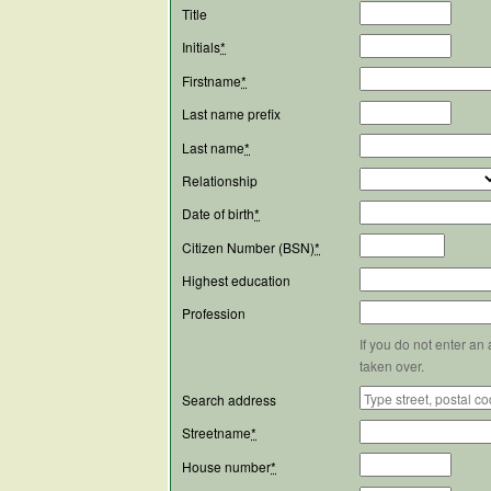
Title
Initials
*
Firstname
*
Last name prefix
Last name
*
Relationship
Date of birth
*
Citizen Number (BSN)
*
Highest education
Profession
If you do not enter an
taken over.
Search address
Streetname
*
House number
*