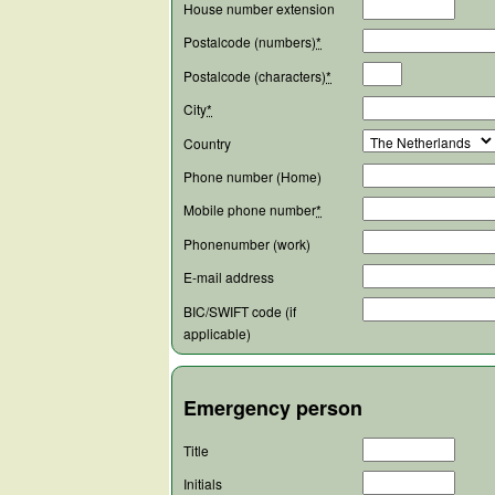
House number extension
Postalcode (numbers)
*
Postalcode (characters)
*
City
*
Country
Phone number (Home)
Mobile phone number
*
Phonenumber (work)
E-mail address
BIC/SWIFT code (if
applicable)
Emergency person
Title
Initials