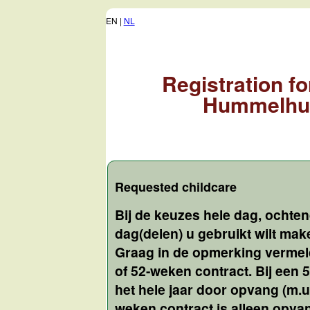
EN |
NL
Registration f
Hummelhu
Requested childcare
Bij de keuzes hele dag, ochte
dag(delen) u gebruikt wilt ma
Graag in de opmerking vermeld
of 52-weken contract. Bij een
het hele jaar door opvang (m.u.
weken contract is alleen opv