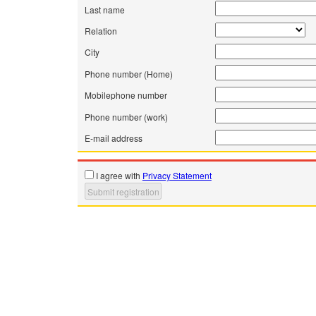
Last name
Relation
City
Phone number (Home)
Mobilephone number
Phone number (work)
E-mail address
I agree with
Privacy Statement