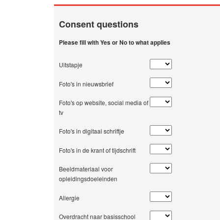
Consent questions
Please fill with Yes or No to what applies
Uitstapje
Foto's in nieuwsbrief
Foto's op website, social media of
tv
Foto's in digitaal schriftje
Foto's in de krant of tijdschrift
Beeldmateriaal voor
opleidingsdoeleinden
Allergie
Overdracht naar basisschool