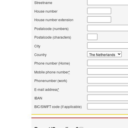
Streetname
House number
House number extension
Postalcode (numbers)
Postalcode (characters)
City
Country
Phone number (Home)
Mobile phone number
*
Phonenumber (work)
E-mail address
*
IBAN
BIC/SWIFT code (if applicable)