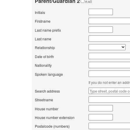
Parent/Guardian 2
n.v.t
Initials
Firstname
Last name prefix
Last name
Relationship
Date of birth
Nationality
Spoken language
If you do not enter an add
Search address
Streetname
House number
House number extension
Postalcode (numbers)