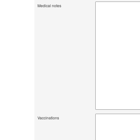
Medical notes
Vaccinations