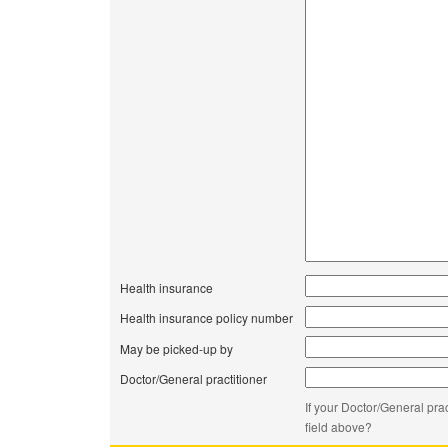
Health insurance
Health insurance policy number
May be picked-up by
Doctor/General practitioner
If your Doctor/General prac
field above?