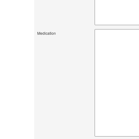
Medication