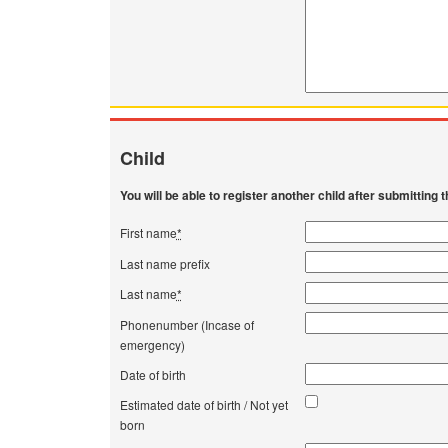
Child
You will be able to register another child after submitting th
First name
*
Last name prefix
Last name
*
Phonenumber (Incase of
emergency)
Date of birth
Estimated date of birth / Not yet
born