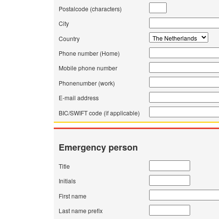
Postalcode (characters)
City
Country
Phone number (Home)
Mobile phone number
Phonenumber (work)
E-mail address
BIC/SWIFT code (if applicable)
Emergency person
Title
Initials
First name
Last name prefix