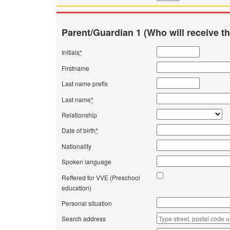
Parent/Guardian 1 (Who will receive th
Initials
*
Firstname
Last name prefix
Last name
*
Relationship
Date of birth
*
Nationality
Spoken language
Reffered for VVE (Preschool
education)
Personal situation
Search address