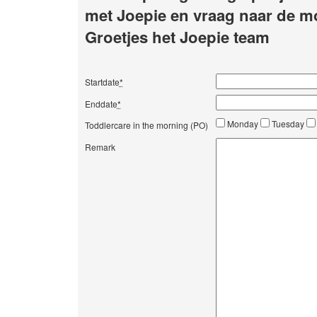
met Joepie en vraag naar de m
Groetjes het Joepie team
Startdate
*
Enddate
*
Monday
Tuesday
Toddlercare in the morning (PO)
Remark