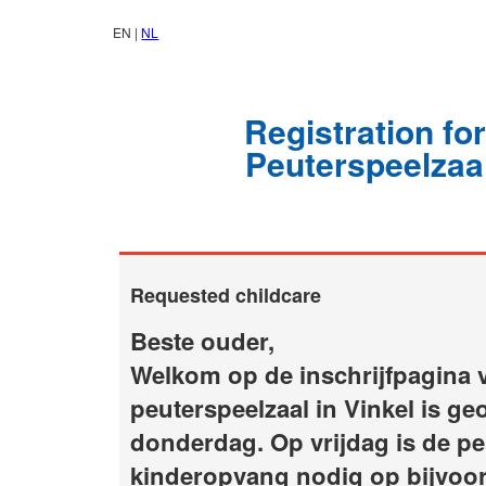
EN |
NL
Registration fo
Peuterspeelzaal
Requested childcare
Beste ouder,
Welkom op de inschrijfpagina v
peuterspeelzaal in Vinkel is g
donderdag. Op vrijdag is de pe
kinderopvang nodig op bijvoor