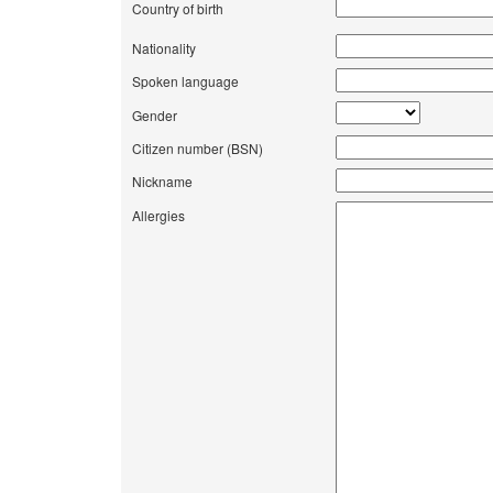
Country of birth
Nationality
Spoken language
Gender
Citizen number (BSN)
Nickname
Allergies