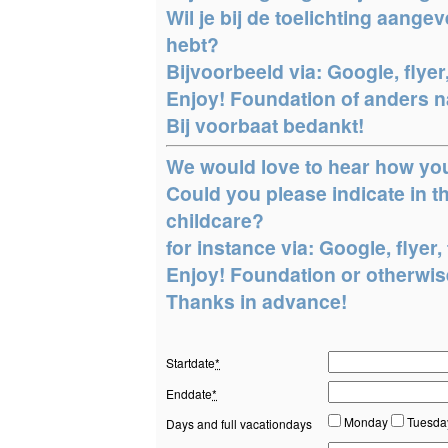
Wil je bij de toelichting aang
hebt?
Bijvoorbeeld via: Google, flyer,
Enjoy! Foundation of anders na
Bij voorbaat bedankt!
We would love to hear how yo
Could you please indicate in
childcare?
for instance via: Google, flyer, 
Enjoy! Foundation or otherwise
Thanks in advance!
Startdate
*
Enddate
*
Monday
Tuesd
Days and full vacationdays