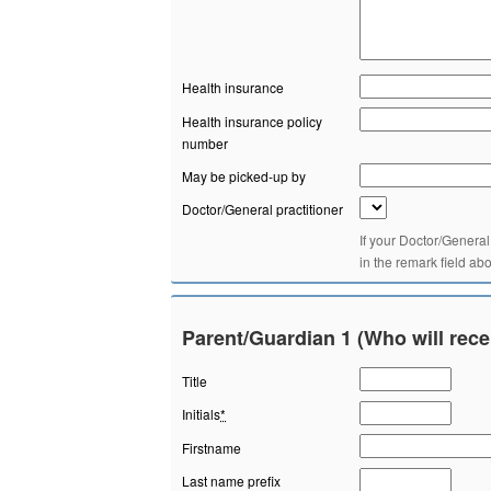
Health insurance
Health insurance policy
number
May be picked-up by
Doctor/General practitioner
If your Doctor/General
in the remark field ab
Parent/Guardian 1 (Who will rece
Title
Initials
*
Firstname
Last name prefix