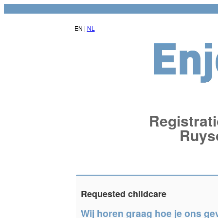
EN |
NL
Registrati
Ruys
Requested childcare
Wij horen graag hoe je ons ge