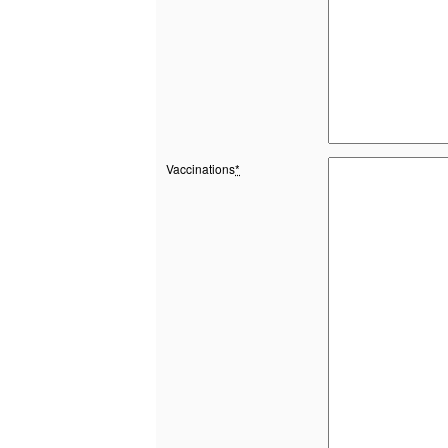
Vaccinations
*