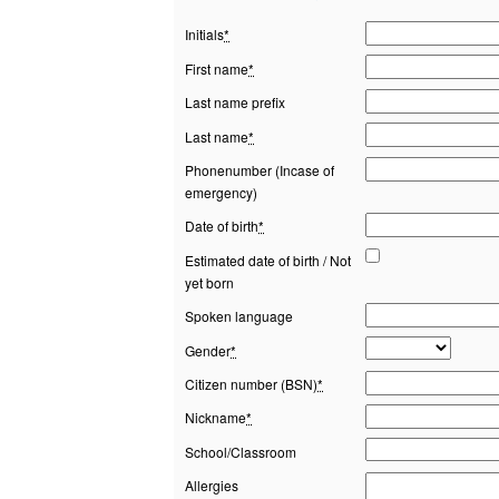
Initials
*
First name
*
Last name prefix
Last name
*
Phonenumber (Incase of
emergency)
Date of birth
*
Estimated date of birth / Not
yet born
Spoken language
Gender
*
Citizen number (BSN)
*
Nickname
*
School/Classroom
Allergies