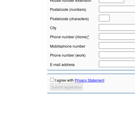
House number extension
Postalcode (numbers)
Postalcode (characters)
City
Phone number (Home)
*
Mobilephone number
Phone number (work)
E-mail address
I agree with
Privacy Statement