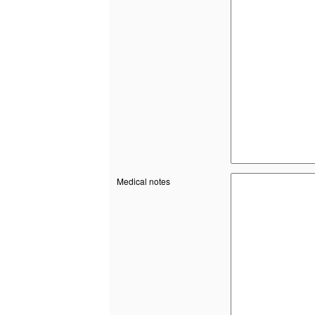
Medical notes