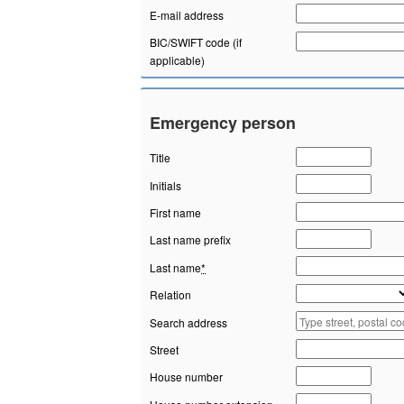
E-mail address
BIC/SWIFT code (if
applicable)
Emergency person
Title
Initials
First name
Last name prefix
Last name
*
Relation
Search address
Street
House number