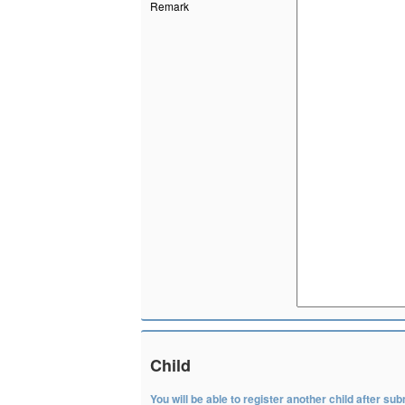
Remark
Child
You will be able to register another child after subm