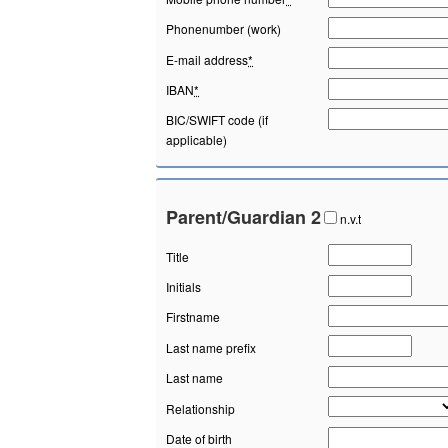
Phonenumber (work)
E-mail address
*
IBAN
*
BIC/SWIFT code (if
applicable)
Parent/Guardian 2
n.v.t
Title
Initials
Firstname
Last name prefix
Last name
Relationship
Date of birth