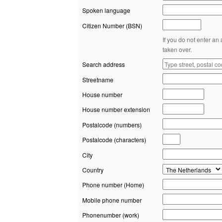
Spoken language
Citizen Number (BSN)
If you do not enter an
taken over.
Search address
Streetname
House number
House number extension
Postalcode (numbers)
Postalcode (characters)
City
Country
Phone number (Home)
Mobile phone number
Phonenumber (work)