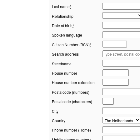
Last name
*
Relationship
Date of birth
*
Spoken language
Citizen Number (BSN)
*
Search address
Streetname
House number
House number extension
Postalcode (numbers)
Postalcode (characters)
City
Country
Phone number (Home)
Mobile phone number
*