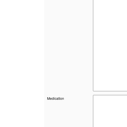
Medication