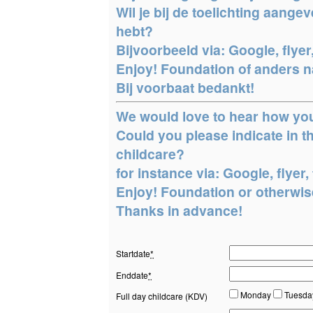
Wil je bij de toelichting aang
hebt?
Bijvoorbeeld via: Google, flyer,
Enjoy! Foundation of anders na
Bij voorbaat bedankt!
We would love to hear how yo
Could you please indicate in
childcare?
for instance via: Google, flyer, 
Enjoy! Foundation or otherwise
Thanks in advance!
Startdate
*
Enddate
*
Monday
Tuesd
Full day childcare (KDV)