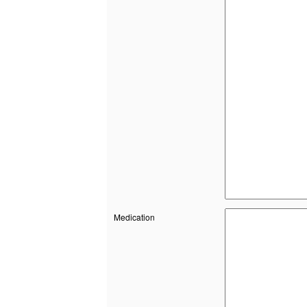
Medication