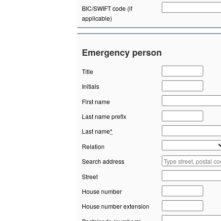
BIC/SWIFT code (if
applicable)
Emergency person
Title
Initials
First name
Last name prefix
Last name
*
Relation
Search address
Street
House number
House number extension