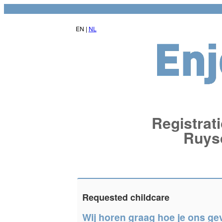
EN |
NL
Registrati
Ruys
Requested childcare
Wij horen graag hoe je ons ge