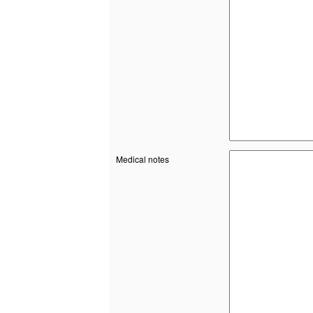
Medical notes