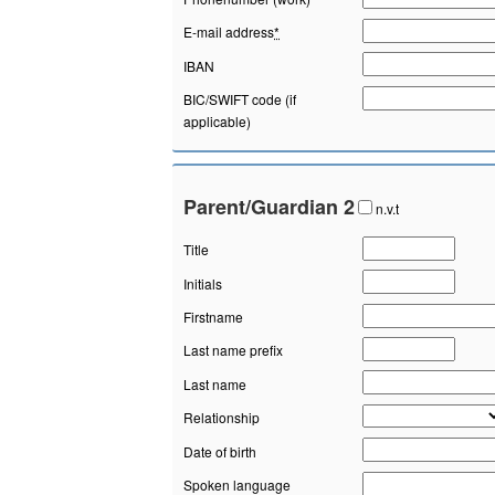
E-mail address
*
IBAN
BIC/SWIFT code (if
applicable)
Parent/Guardian 2
n.v.t
Title
Initials
Firstname
Last name prefix
Last name
Relationship
Date of birth
Spoken language