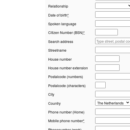
Relationship
Date of birth
*
Spoken language
Citizen Number (BSN)
*
Search address
Streetname
House number
House number extension
Postalcode (numbers)
Postalcode (characters)
City
Country
Phone number (Home)
Mobile phone number
*
Phonenumber (work)