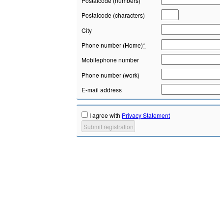
Postalcode (numbers)
Postalcode (characters)
City
Phone number (Home)
*
Mobilephone number
Phone number (work)
E-mail address
I agree with
Privacy Statement