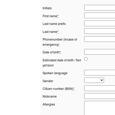
Initials
First name
*
Last name prefix
Last name
*
Phonenumber (Incase of
emergency)
Date of birth
*
Estimated date of birth / Not
yet born
Spoken language
Gender
Citizen number (BSN)
*
Nickname
Allergies