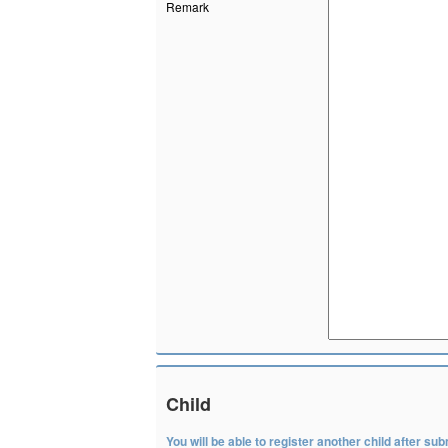
Remark
Child
You will be able to register another child after subm