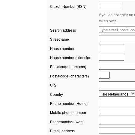
Citizen Number (BSN)
If you do not enter an
taken over.
Search address
Streetname
House number
House number extension
Postalcode (numbers)
Postalcode (characters)
City
Country
Phone number (Home)
Mobile phone number
Phonenumber (work)
E-mail address