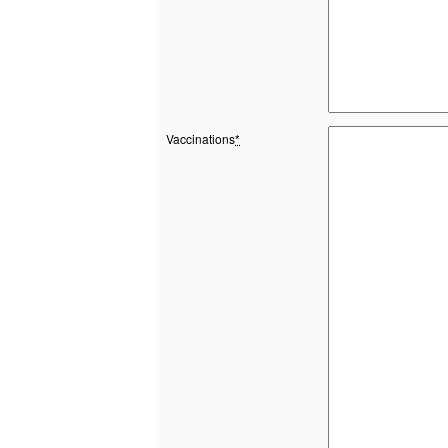
Vaccinations
*