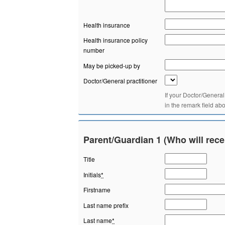
Health insurance
Health insurance policy
number
May be picked-up by
Doctor/General practitioner
If your Doctor/General
in the remark field ab
Parent/Guardian 1 (Who will rece
Title
Initials
*
Firstname
Last name prefix
Last name
*