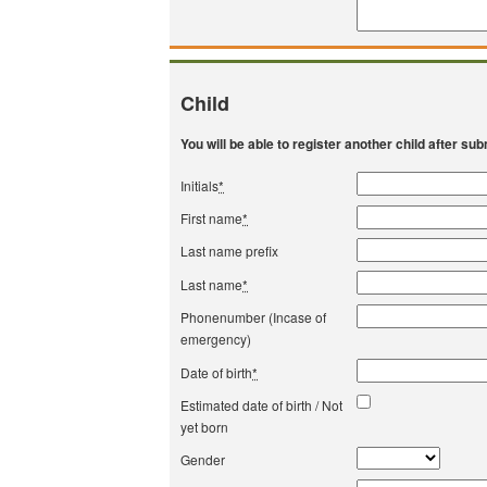
Child
You will be able to register another child after subm
Initials
*
First name
*
Last name prefix
Last name
*
Phonenumber (Incase of
emergency)
Date of birth
*
Estimated date of birth / Not
yet born
Gender