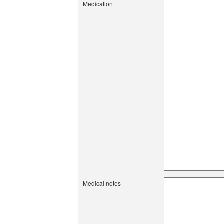
Medication
Medical notes