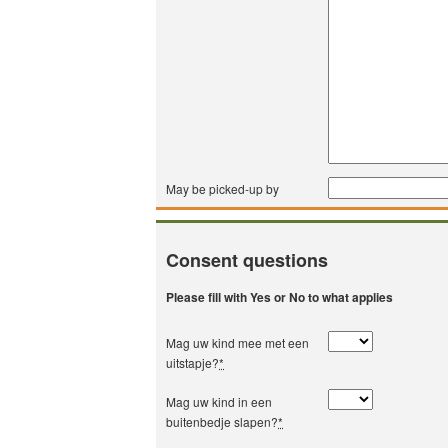
May be picked-up by
Consent questions
Please fill with Yes or No to what applies
Mag uw kind mee met een
uitstapje?
*
Mag uw kind in een
buitenbedje slapen?
*