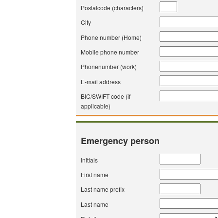
Postalcode (characters)
City
Phone number (Home)
Mobile phone number
Phonenumber (work)
E-mail address
BIC/SWIFT code (if
applicable)
Emergency person
Initials
First name
Last name prefix
Last name