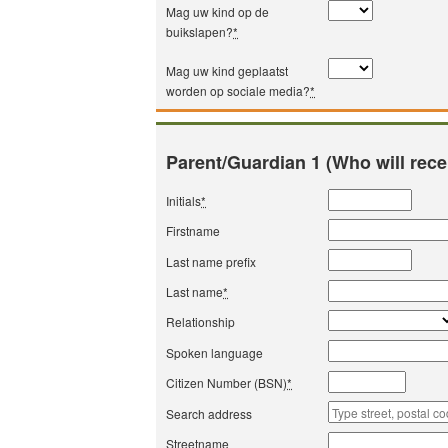
Mag uw kind op de
buikslapen?
*
Mag uw kind geplaatst
worden op sociale media?
*
Parent/Guardian 1 (Who will rece
Initials
*
Firstname
Last name prefix
Last name
*
Relationship
Spoken language
Citizen Number (BSN)
*
Search address
Streetname