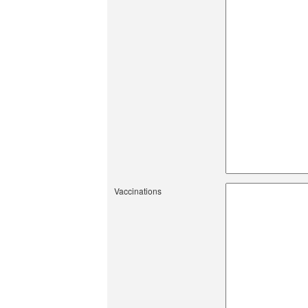
Vaccinations