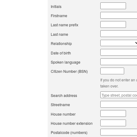
Initials
Firstname
Last name prefix
Last name
Relationship
Date of birth
Spoken language
Citizen Number (BSN)
If you do not enter an
taken over.
Search address
Streetname
House number
House number extension
Postalcode (numbers)