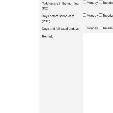
Monday
Tuesd
Toddlercare in the morning
(PO)
Monday
Tuesd
Days before schoolcare
(VSO)
Monday
Tuesd
Days and full vacationdays
Remark