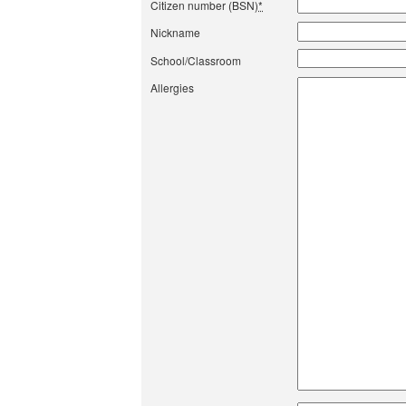
Citizen number (BSN)
*
Nickname
School/Classroom
Allergies