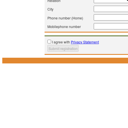
Relation
City
Phone number (Home)
Mobilephone number
I agree with
Privacy Statement