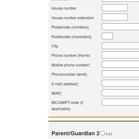
House number
House number extension
Postalcode (numbers)
Postalcode (characters)
City
Phone number (Home)
Mobile phone number
*
Phonenumber (work)
E-mail address
*
IBAN
*
BIC/SWIFT code (if
applicable)
Parent/Guardian 2
n.v.t