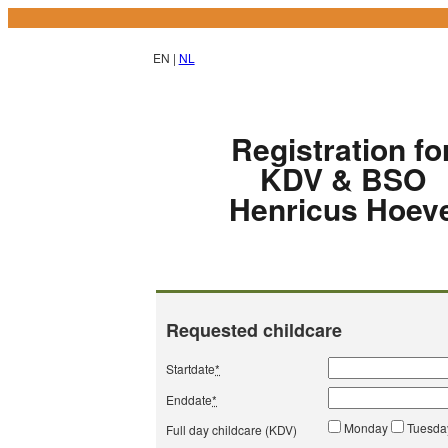
EN |
NL
Registration fo
KDV & BSO
Henricus Hoev
Requested childcare
Startdate
*
Enddate
*
Monday
Tuesd
Full day childcare (KDV)