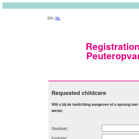
EN |
NL
Registration
Peuteropva
Requested childcare
Wilt u bij de toelichting aangeven of u opvang m
wenst.
Startdate
*
Enddate
*