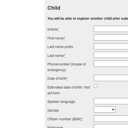
Child
You will be able to register another child after subm
Initials
*
First name
*
Last name prefix
Last name
*
Phonenumber (Incase of
emergency)
Date of birth
*
Estimated date of birth / Not
yet born
Spoken language
Gender
Citizen number (BSN)
*
Nickname