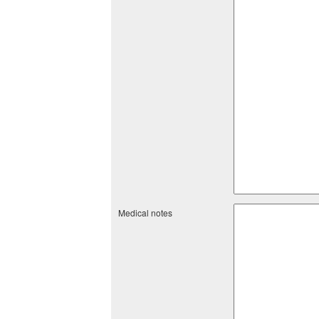
Medical notes