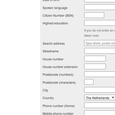
Spoken language
Citizen Number (BSN)
Highest education
If you do not enter an
taken over.
Search address
Streetname
House number
House number extension
Postalcode (numbers)
Postalcode (characters)
City
Country
Phone number (Home)
Mobile phone number