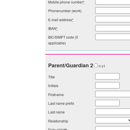
Mobile phone number
*
Phonenumber (work)
E-mail address
*
IBAN
*
BIC/SWIFT code (if
applicable)
Parent/Guardian 2
n.v.t
Title
Initials
Firstname
Last name prefix
Last name
Relationship
Date of birth