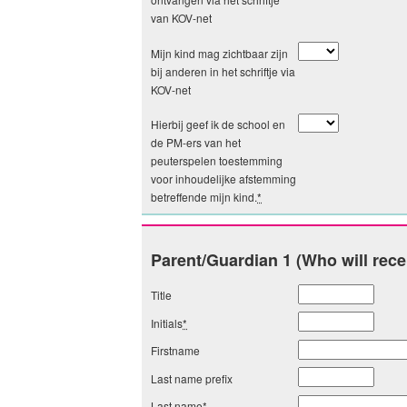
van KOV-net
Mijn kind mag zichtbaar zijn
bij anderen in het schriftje via
KOV-net
Hierbij geef ik de school en
de PM-ers van het
peuterspelen toestemming
voor inhoudelijke afstemming
betreffende mijn kind.
*
Parent/Guardian 1 (Who will rece
Title
Initials
*
Firstname
Last name prefix
Last name
*