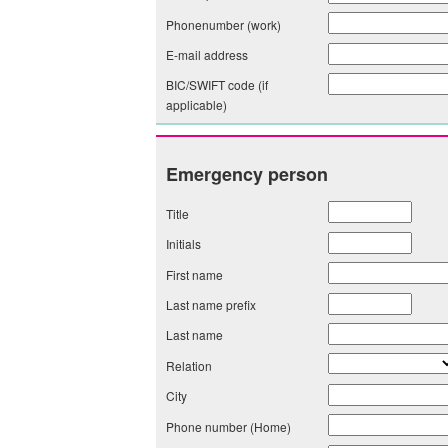
Phonenumber (work)
E-mail address
BIC/SWIFT code (if
applicable)
Emergency person
Title
Initials
First name
Last name prefix
Last name
Relation
City
Phone number (Home)