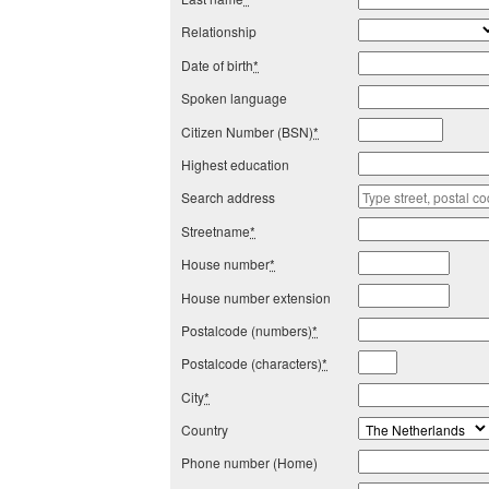
Relationship
Date of birth
*
Spoken language
Citizen Number (BSN)
*
Highest education
Search address
Streetname
*
House number
*
House number extension
Postalcode (numbers)
*
Postalcode (characters)
*
City
*
Country
Phone number (Home)