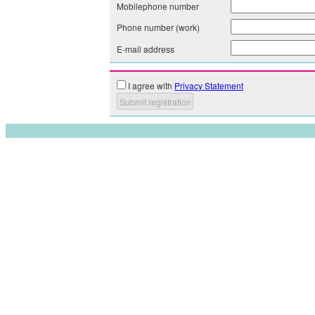
Mobilephone number
Phone number (work)
E-mail address
I agree with
Privacy Statement