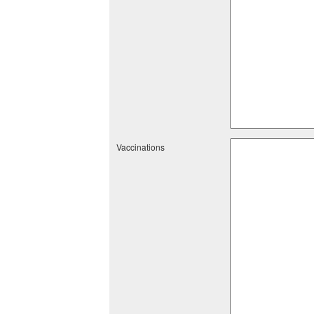
Vaccinations