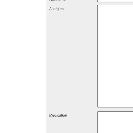
Allergies
Medication