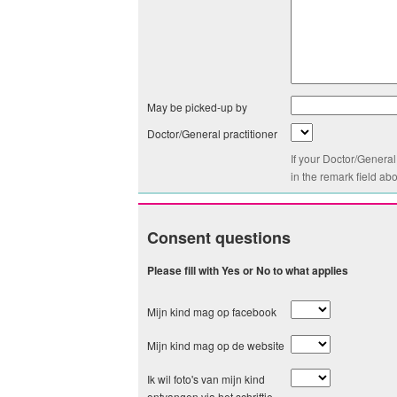
May be picked-up by
Doctor/General practitioner
If your Doctor/General
in the remark field ab
Consent questions
Please fill with Yes or No to what applies
Mijn kind mag op facebook
Mijn kind mag op de website
Ik wil foto's van mijn kind
ontvangen via het schriftje