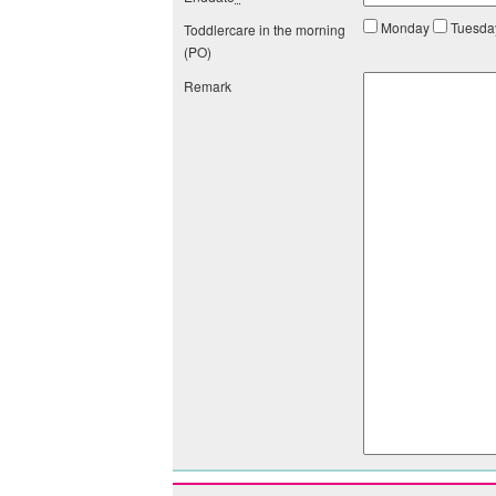
Monday
Tuesd
Toddlercare in the morning
(PO)
Remark