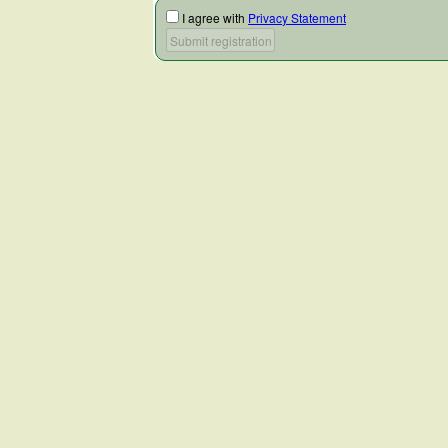
I agree with
Privacy Statement