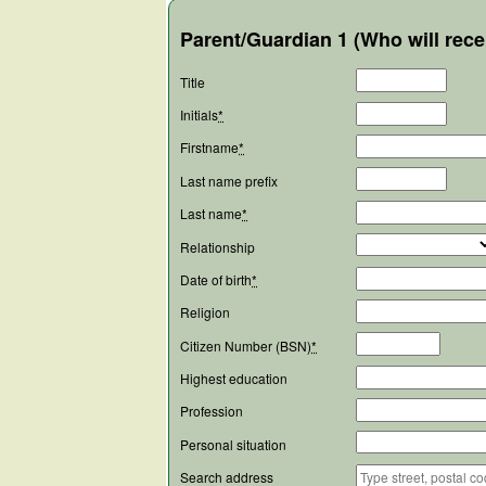
Parent/Guardian 1 (Who will rece
Title
Initials
*
Firstname
*
Last name prefix
Last name
*
Relationship
Date of birth
*
Religion
Citizen Number (BSN)
*
Highest education
Profession
Personal situation
Search address