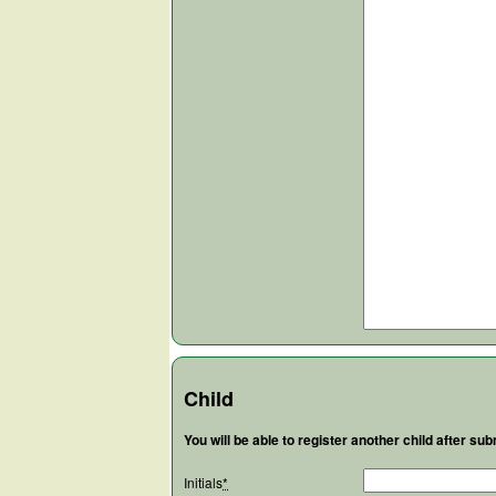
Child
You will be able to register another child after subm
Initials
*