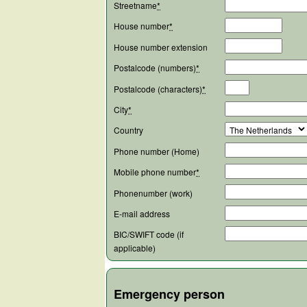
Streetname
*
House number
*
House number extension
Postalcode (numbers)
*
Postalcode (characters)
*
City
*
Country
Phone number (Home)
Mobile phone number
*
Phonenumber (work)
E-mail address
BIC/SWIFT code (if
applicable)
Emergency person