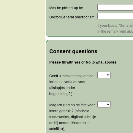
May be picked-up by
Doctor/General practitioner
*
If your Doctor/General
in the remark field ab
Consent questions
Please fill with Yes or No to what applies
Geeft u toestemming om het
terrein te verlaten voor
uitstapjes onder
begeleiding?
*
Mag uw kind op de foto voor
intern gebruik? (afscheid
medewerker, digitaal schriftje
en bij andere kinderen in
schriftje)
*