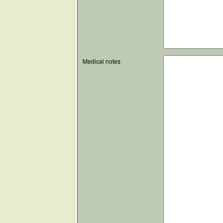
Medical notes