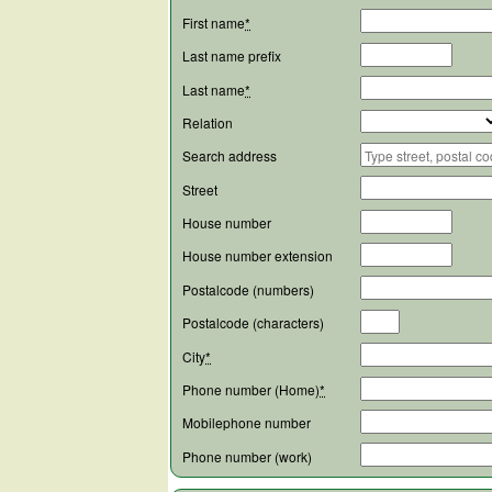
First name
*
Last name prefix
Last name
*
Relation
Search address
Street
House number
House number extension
Postalcode (numbers)
Postalcode (characters)
City
*
Phone number (Home)
*
Mobilephone number
Phone number (work)