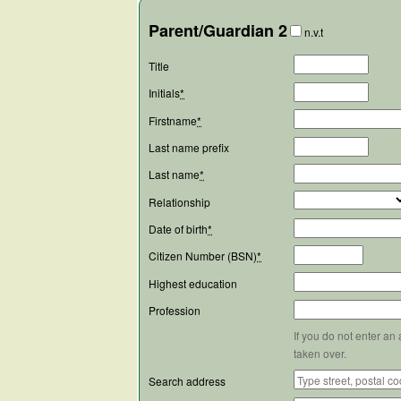
Parent/Guardian 2
n.v.t
Title
Initials
*
Firstname
*
Last name prefix
Last name
*
Relationship
Date of birth
*
Citizen Number (BSN)
*
Highest education
Profession
If you do not enter an
taken over.
Search address