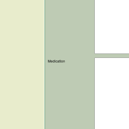
Medication