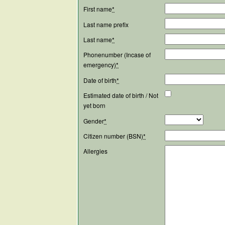
First name
*
Last name prefix
Last name
*
Phonenumber (Incase of
emergency)
*
Date of birth
*
Estimated date of birth / Not
yet born
Gender
*
Citizen number (BSN)
*
Allergies