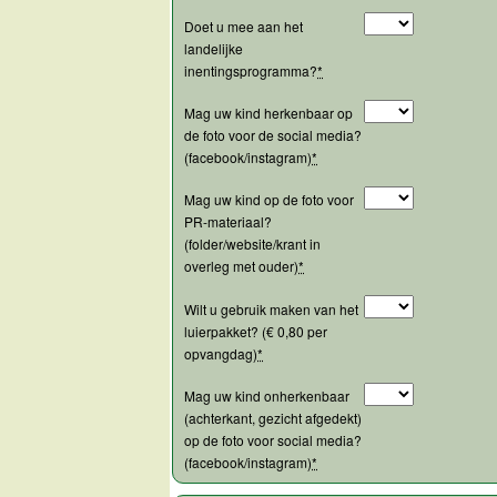
Doet u mee aan het
landelijke
inentingsprogramma?
*
Mag uw kind herkenbaar op
de foto voor de social media?
(facebook/instagram)
*
Mag uw kind op de foto voor
PR-materiaal?
(folder/website/krant in
overleg met ouder)
*
Wilt u gebruik maken van het
luierpakket? (€ 0,80 per
opvangdag)
*
Mag uw kind onherkenbaar
(achterkant, gezicht afgedekt)
op de foto voor social media?
(facebook/instagram)
*