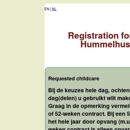
EN |
NL
Registration f
Hummelhus 
Requested childcare
Bij de keuzes hele dag, ochte
dag(delen) u gebruikt wilt ma
Graag in de opmerking vermeld
of 52-weken contract. Bij een
het hele jaar door opvang (m.u.
weken contract is alleen opv