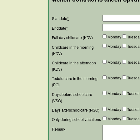
Startdate
*
Enddate
*
Monday
Tuesd
Full day childcare (KDV)
Monday
Tuesd
Childcare in the morning
(KDV)
Monday
Tuesd
Childcare in the afternoon
(KDV)
Monday
Tuesd
Toddlercare in the morning
(PO)
Monday
Tuesd
Days before schoolcare
(VSO)
Monday
Tuesd
Days afterschoolcare (NSO)
Monday
Tuesd
Only during school vacations
Remark