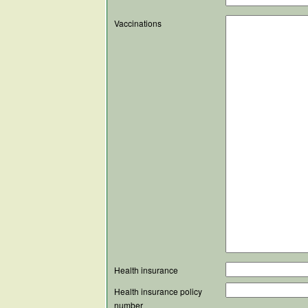
Vaccinations
Health insurance
Health insurance policy
number