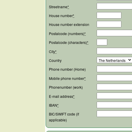
Streetname
*
House number
*
House number extension
Postalcode (numbers)
*
Postalcode (characters)
*
City
*
Country
Phone number (Home)
Mobile phone number
*
Phonenumber (work)
E-mail address
*
IBAN
*
BIC/SWIFT code (if
applicable)