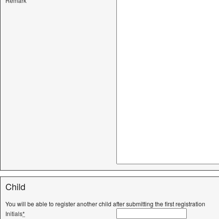
Remark
Child
You will be able to register another child after submitting the first registration
Initials
*