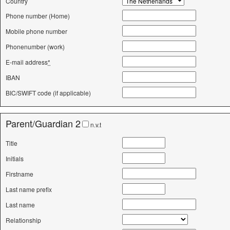
Country
Phone number (Home)
Mobile phone number
Phonenumber (work)
E-mail address
*
IBAN
BIC/SWIFT code (if applicable)
Parent/Guardian 2
n.v.t
Title
Initials
Firstname
Last name prefix
Last name
Relationship