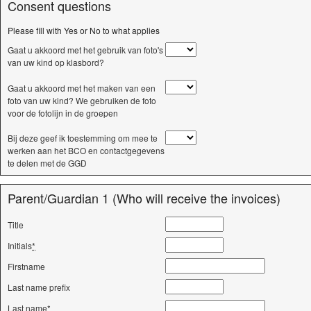
Consent questions
Please fill with Yes or No to what applies
Gaat u akkoord met het gebruik van foto's
van uw kind op klasbord?
Gaat u akkoord met het maken van een
foto van uw kind? We gebruiken de foto
voor de fotolijn in de groepen
Bij deze geef ik toestemming om mee te
werken aan het BCO en contactgegevens
te delen met de GGD
Parent/Guardian 1 (Who will receive the invoices)
Title
Initials
*
Firstname
Last name prefix
Last name
*