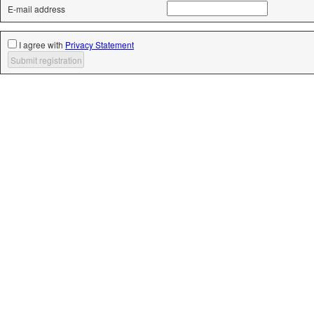
E-mail address
I agree with
Privacy Statement