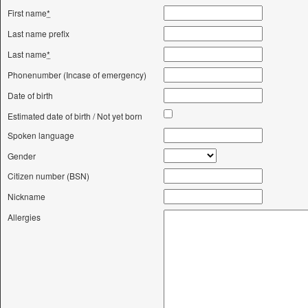
First name
*
Last name prefix
Last name
*
Phonenumber (Incase of emergency)
Date of birth
Estimated date of birth / Not yet born
Spoken language
Gender
Citizen number (BSN)
Nickname
Allergies