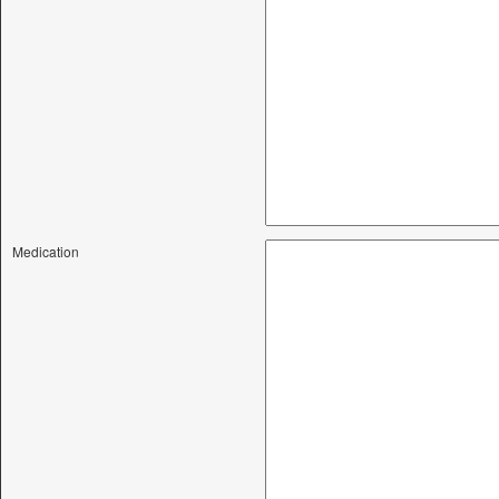
Medication