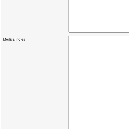
Medical notes