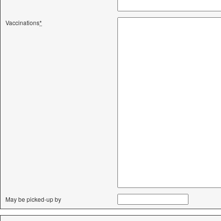
Vaccinations
*
May be picked-up by