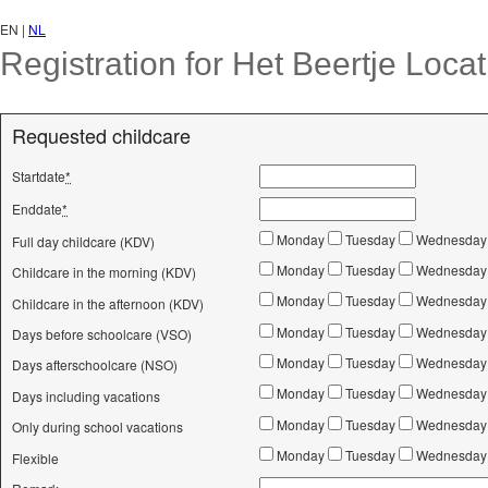
EN |
NL
Registration for Het Beertje Loca
Requested childcare
Startdate
*
Enddate
*
Monday
Tuesday
Wednesda
Full day childcare (KDV)
Monday
Tuesday
Wednesda
Childcare in the morning (KDV)
Monday
Tuesday
Wednesda
Childcare in the afternoon (KDV)
Monday
Tuesday
Wednesda
Days before schoolcare (VSO)
Monday
Tuesday
Wednesda
Days afterschoolcare (NSO)
Monday
Tuesday
Wednesda
Days including vacations
Monday
Tuesday
Wednesda
Only during school vacations
Monday
Tuesday
Wednesda
Flexible