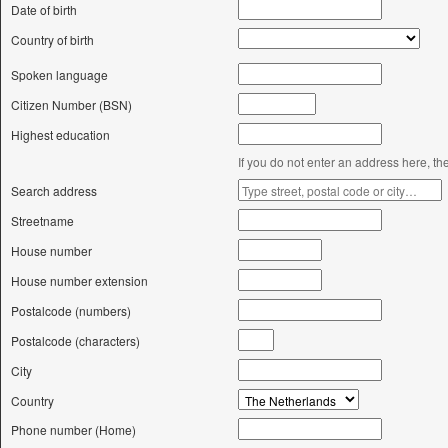
Date of birth
Country of birth
Spoken language
Citizen Number (BSN)
Highest education
If you do not enter an address here, th
Search address
Streetname
House number
House number extension
Postalcode (numbers)
Postalcode (characters)
City
Country
Phone number (Home)