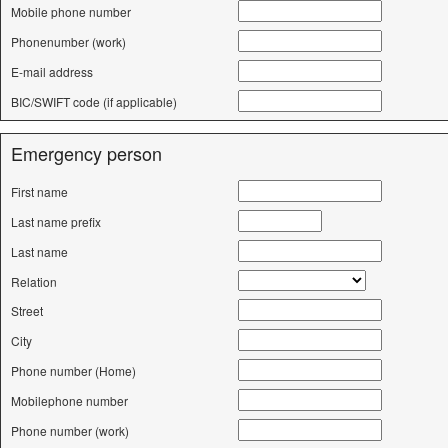
Mobile phone number
Phonenumber (work)
E-mail address
BIC/SWIFT code (if applicable)
Emergency person
First name
Last name prefix
Last name
Relation
Street
City
Phone number (Home)
Mobilephone number
Phone number (work)