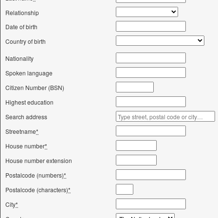
Relationship
Date of birth
Country of birth
Nationality
Spoken language
Citizen Number (BSN)
Highest education
Search address
Streetname
*
House number
*
House number extension
Postalcode (numbers)
*
Postalcode (characters)
*
City
*