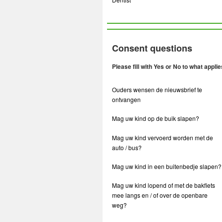
Consent questions
Please fill with Yes or No to what applie
Ouders wensen de nieuwsbrief te
ontvangen
Mag uw kind op de buik slapen?
Mag uw kind vervoerd worden met de
auto / bus?
Mag uw kind in een buitenbedje slapen?
Mag uw kind lopend of met de bakfiets
mee langs en / of over de openbare
weg?