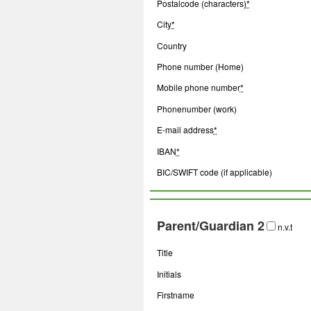
Postalcode (characters)
*
City
*
Country
Phone number (Home)
Mobile phone number
*
Phonenumber (work)
E-mail address
*
IBAN
*
BIC/SWIFT code (if applicable)
Parent/Guardian 2
n.v.t
Title
Initials
Firstname