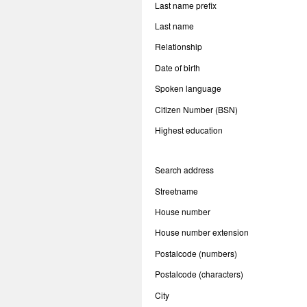
Last name prefix
Last name
Relationship
Date of birth
Spoken language
Citizen Number (BSN)
Highest education
Search address
Streetname
House number
House number extension
Postalcode (numbers)
Postalcode (characters)
City