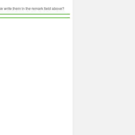
ase write them in the remark field above?