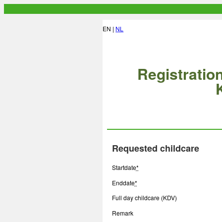
EN |
NL
Registration
Requested childcare
Startdate
*
Enddate
*
Full day childcare (KDV)
Remark