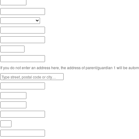
If you do not enter an address here, the address of parent/guardian 1 will be automa