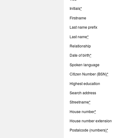
Initials
*
Firstname
Last name prefix
Last name
*
Relationship
Date of birth
*
Spoken language
Citizen Number (BSN)
*
Highest education
Search address
Streetname
*
House number
*
House number extension
Postalcode (numbers)
*