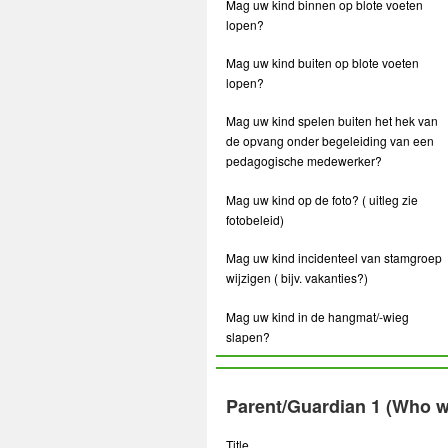
Mag uw kind binnen op blote voeten
lopen?
Mag uw kind buiten op blote voeten
lopen?
Mag uw kind spelen buiten het hek van
de opvang onder begeleiding van een
pedagogische medewerker?
Mag uw kind op de foto? ( uitleg zie
fotobeleid)
Mag uw kind incidenteel van stamgroep
wijzigen ( bijv. vakanties?)
Mag uw kind in de hangmat/-wieg
slapen?
Parent/Guardian 1 (Who wi
Title