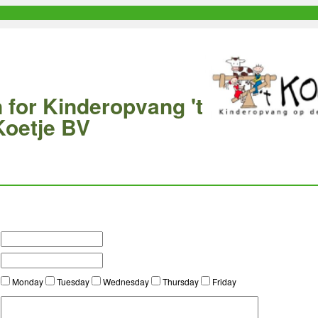
 for Kinderopvang 't
Koetje BV
Monday
Tuesday
Wednesday
Thursday
Friday