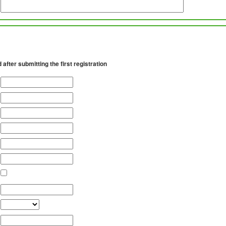
d after submitting the first registration