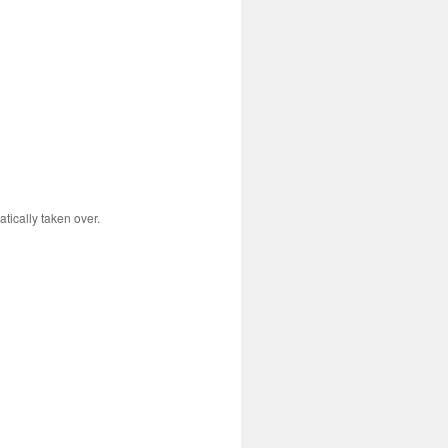
tically taken over.