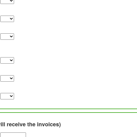
ll receive the invoices)