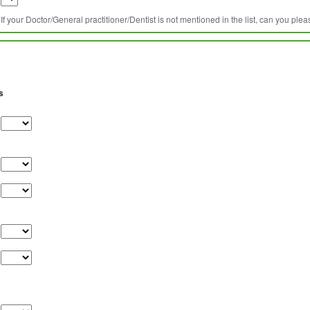
If your Doctor/General practitioner/Dentist is not mentioned in the list, can you ple
s