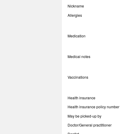
Nickname
Allergies
Medication
Medical notes
Vaccinations
Health insurance
Health insurance policy number
May be picked-up by
Doctor/General practitioner
Dentist