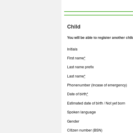
Child
You will be able to register another chil
Initials
First name
*
Last name prefix
Last name
*
Phonenumber (Incase of emergency)
Date of birth
*
Estimated date of birth / Not yet born
Spoken language
Gender
Citizen number (BSN)